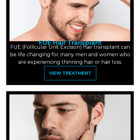
FUE Hair Transplant
FUE (Follicular Unit Excision) hair transplant can
be life changing for many men and women who
are experiencing thinning hair or hair loss.
VIEW TREATMENT