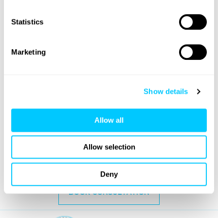
Statistics
Marketing
FUE Eyebrow Transplant
Also known as eyebrow implants, eyebrow
transplants use a surgical approach to help
Show details
restore fuller looking eyebrows.
Allow all
VIEW TREATMENT
Allow selection
Deny
BOOK CONSULTATION