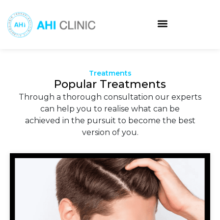
Skip
to
content
Treatments
Popular Treatments
Through a thorough consultation our experts
can help you to realise what can be
achieved in the pursuit to become the best
version of you.