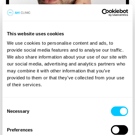
This website uses cookies
Beard Transplant
Whether a man chooses to have a beard,
We use cookies to personalise content and ads, to
moustache, or both can depend on the
provide social media features and to analyse our traffic.
individual.
We also share information about your use of our site with
our social media, advertising and analytics partners who
may combine it with other information that you’ve
VIEW TREATMENT
provided to them or that they’ve collected from your use
of their services.
Consent
Necessary
Selection
Preferences