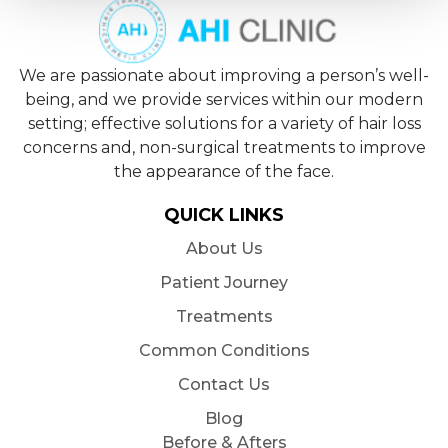
We are passionate about improving a person’s well-
being, and we provide services within our modern
setting; effective solutions for a variety of hair loss
concerns and, non-surgical treatments to improve
the appearance of the face.
QUICK LINKS
About Us
Patient Journey
Treatments
Common Conditions
Contact Us
Blog
Before & Afters